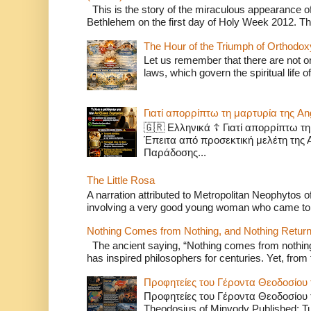
This is the story of the miraculous appearance of
Bethlehem on the first day of Holy Week 2012. Th
The Hour of the Triumph of Orthodox
Let us remember that there are not onl
laws, which govern the spiritual life o
Γιατί απορρίπτω τη μαρτυρία της A
🇬🇷 Ελληνικά ☦️ Γιατί απορρίπτω τ
Έπειτα από προσεκτική μελέτη της 
Παράδοσης...
The Little Rosa
A narration attributed to Metropolitan Neophytos o
involving a very good young woman who came to
Nothing Comes from Nothing, and Nothing Return
The ancient saying, “Nothing comes from nothing,
has inspired philosophers for centuries. Yet, from t
Προφητείες του Γέροντα Θεοδοσίου 
Προφητείες του Γέροντα Θεοδοσίου τ
Theodosius of Minvody Published: T