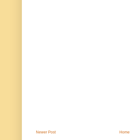
Newer Post
Home