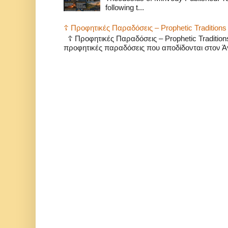
following t...
☦️ Προφητικές Παραδόσεις – Prophetic Traditions 
☦️ Προφητικές Παραδόσεις – Prophetic Traditio
προφητικές παραδόσεις που αποδίδονται στον Άγ