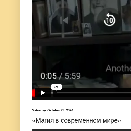
Saturday, October 26, 2024
«Магия в современном мире»