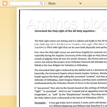
Anninos blo
The truth to what is actually happening in thi
,=NOWADAYS