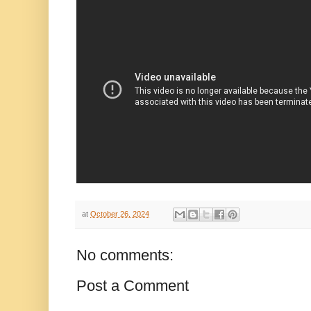
at
October 26, 2024
No comments:
Post a Comment