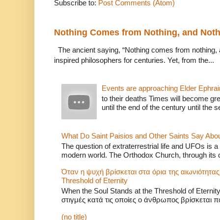
Subscribe to:
Post Comments (Atom)
Nothing Comes from Nothing, and Noth
The ancient saying, “Nothing comes from nothing, a
inspired philosophers for centuries. Yet, from the...
Events are approaching Elder Ephra
to their deaths Times will become grea
until the end of the century until the
What Do Saint Paisios and Other Saints Say Abo
The question of extraterrestrial life and UFOs is a 
modern world. The Orthodox Church, through its c
Όταν η ψυχή βρίσκεται στα όρια της αιωνιότητας
Threshold of Eternity
When the Soul Stands at the Threshold of Eter
στιγμές κατά τις οποίες ο άνθρωπος βρίσκεται πο
(no title)